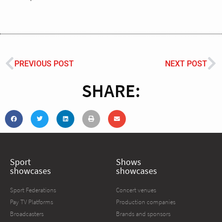
PREVIOUS POST
NEXT POST
SHARE:
Sport
Shows
showcases
showcases
Sport Federations
Concert venues
Pay TV Platforms
Production companies
Broadcasters
Brands and sponsors