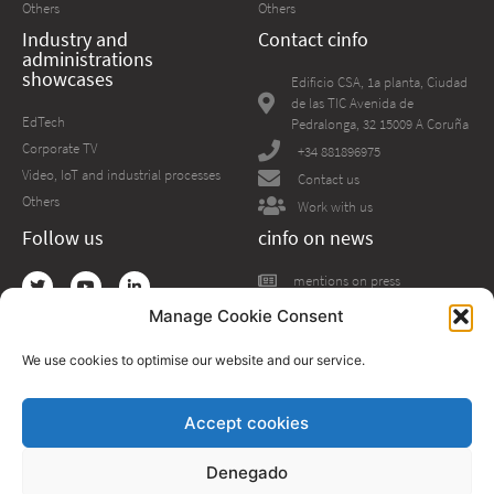
Others
Others
Industry and
Contact cinfo
administrations
showcases
Edificio CSA, 1a planta, Ciudad
de las TIC Avenida de
EdTech
Pedralonga, 32 15009 A Coruña
Corporate TV
+34 881896975
Video, IoT and industrial processes
Contact us
Others
Work with us
Follow us
cinfo on news
mentions on press
Manage Cookie Consent
We use cookies to optimise our website and our service.
Accept cookies
The project has received funding from the European Union’s Horizon 2020
research and innovation programme under grant agreement No 954040
Denegado