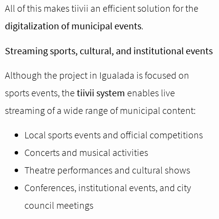
All of this makes tiivii an efficient solution for the
digitalization of municipal events
.
Streaming sports, cultural, and institutional events
Although the project in Igualada is focused on
sports events, the
tiivii system
enables live
streaming of a wide range of municipal content:
Local sports events and official competitions
Concerts and musical activities
Theatre performances and cultural shows
Conferences, institutional events, and city
council meetings