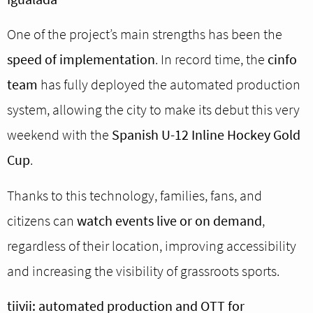
One of the project’s main strengths has been the
speed of implementation
. In record time, the
cinfo
team
has fully deployed the automated production
system, allowing the city to make its debut this very
weekend with the
Spanish U-12 Inline Hockey Gold
Cup
.
Thanks to this technology, families, fans, and
citizens can
watch events live or on demand
,
regardless of their location, improving accessibility
and increasing the visibility of grassroots sports.
tiivii: automated production and OTT for