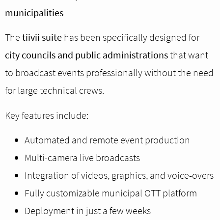
municipalities
The
tiivii suite
has been specifically designed for
city councils and public administrations
that want
to broadcast events professionally without the need
for large technical crews.
Key features include:
Automated and remote event production
Multi-camera live broadcasts
Integration of videos, graphics, and voice-overs
Fully customizable municipal OTT platform
Deployment in just a few weeks