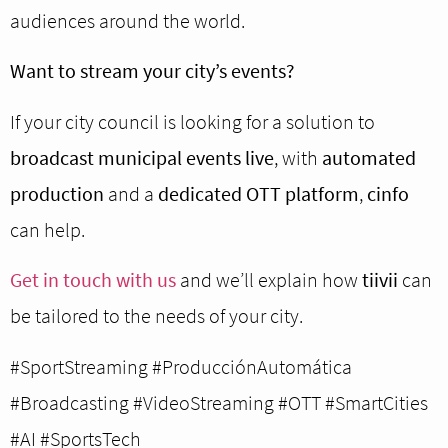
audiences around the world.
Want to stream your city’s events?
If your city council is looking for a solution to
broadcast municipal events live
, with
automated
production
and a
dedicated OTT platform
,
cinfo
can help.
Get in touch with us
and we’ll explain how
tiivii
can
be tailored to the needs of your city.
#SportStreaming #ProducciónAutomática
#Broadcasting #VideoStreaming #OTT #SmartCities
#AI #SportsTech