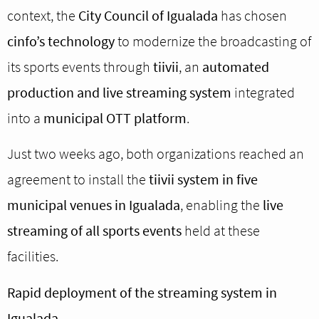
context, the
City Council of Igualada
has chosen
cinfo’s technology
to modernize the broadcasting of
its sports events through
tiivii
, an
automated
production and live streaming system
integrated
into a
municipal OTT platform
.
Just two weeks ago, both organizations reached an
agreement to install the
tiivii system in five
municipal venues in Igualada
, enabling the
live
streaming of all sports events
held at these
facilities.
Rapid deployment of the streaming system in
Igualada