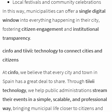
Local festivals and community celebrations
In this way, municipalities can offer a
single digital
window
into everything happening in their city,
fostering
citizen engagement
and
institutional
transparency
.
cinfo and tiivii: technology to connect cities and
citizens
At
cinfo
, we believe that every city and town in
Spain has a great deal to share. Through
tiivii
technology
, we help public administrations
stream
their events in a simple, scalable, and professional
way
, bringing municipal life closer to citizens and