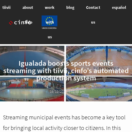
tiivii
about
work
blog
Contact
español
cinfo
with
us
us
Igualada boosts sports events
streaming with tiivii, cinfo’s automated
production system
19/12/2025
|
11:46 am
Streaming municipal events has become a key tool
for bringing local activity closer to citizens. In this