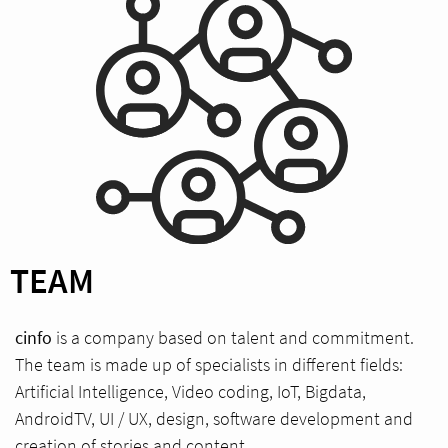
TEAM
cinfo
is a company based on talent and commitment.
The team is made up of specialists in different fields:
Artificial Intelligence, Video coding, IoT, Bigdata,
AndroidTV, UI / UX, design, software development and
creation of stories and content.