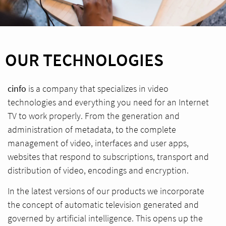
OUR TECHNOLOGIES
cinfo
is a company that specializes in video
technologies and everything you need for an Internet
TV to work properly. From the generation and
administration of metadata, to the complete
management of video, interfaces and user apps,
websites that respond to subscriptions, transport and
distribution of video, encodings and encryption.
In the latest versions of our products we incorporate
the concept of automatic television generated and
governed by artificial intelligence. This opens up the