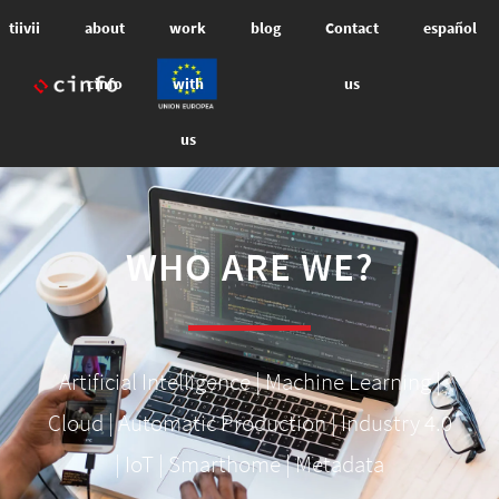
tiivii
about
work
blog
Contact
español
cinfo
with
us
us
WHO ARE WE?
Artificial Intelligence | Machine Learning |
Cloud | Automatic Production | Industry 4.0
| IoT | Smarthome | Metadata