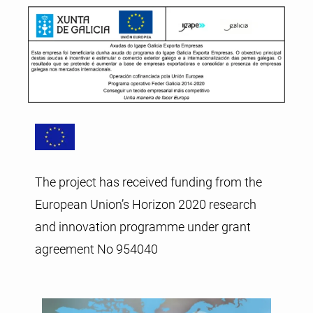
The project has received funding from the
European Union’s Horizon 2020 research
and innovation programme under grant
agreement No 954040