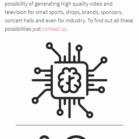
possibility of generating high quality video and
television for small sports, shops, brands, sponsors,
concert halls and even for industry. To find out all these
possibilities just
contact us
.