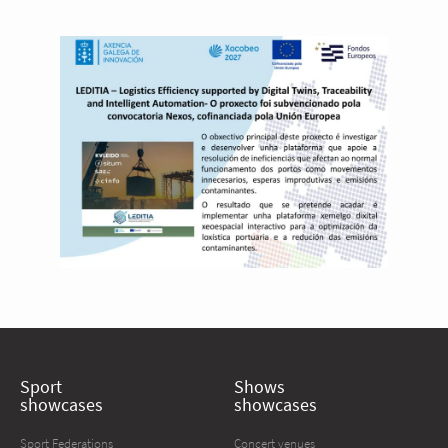
Sport
Shows
showcases
showcases
Sport Federations
Concert venues