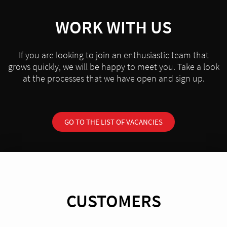
WORK WITH US
If you are looking to join an enthusiastic team that
grows quickly, we will be happy to meet you. Take a look
at the processes that we have open and sign up.
GO TO THE LIST OF VACANCIES
CUSTOMERS