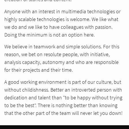
Anyone with an interest in multimedia technologies or
highly scalable technologies is welcome. We like what
we do and we like to have colleagues with passion.
Doing the minimum is not an option here.
We believe in teamwork and simple solutions. For this
reason, we bet on resolute people, with initiative,
analysis capacity, autonomy and who are responsible
for their projects and their time.
A good working environment is part of our culture, but
without childishness. Better an introverted person with
dedication and talent than “to be happy without trying
to be the best”. There is nothing better than knowing
that the other part of the team will never let you down!