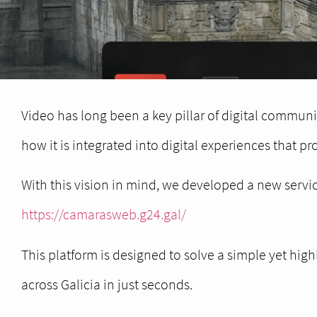
Video has long been a key pillar of digital communic
how it is integrated into digital experiences that pr
With this vision in mind, we developed a new servic
https://camarasweb.g24.gal/
This platform is designed to solve a simple yet hi
across Galicia in just seconds.