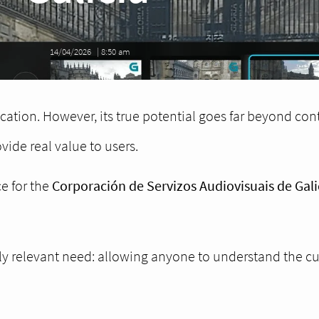
14/04/2026
|
8:50 am
ation. However, its true potential goes far beyond cont
ovide real value to users.
e for the
Corporación de Servizos Audiovisuais de Gali
ghly relevant need: allowing anyone to understand the c