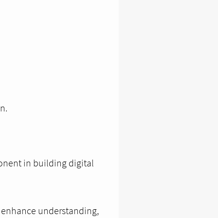
n.
nent in building digital
, enhance understanding,