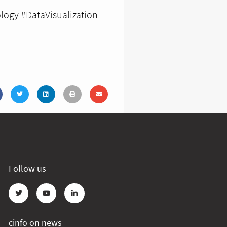
logy #DataVisualization
Follow us
cinfo on news