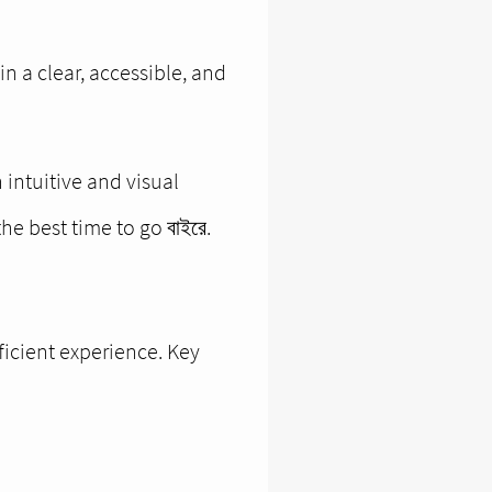
in a clear, accessible, and
intuitive and visual
he best time to go বাইরে.
ficient experience. Key