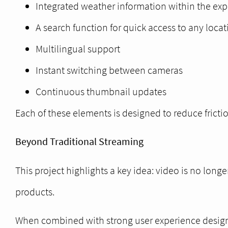
Integrated weather information within the ex
A search function for quick access to any locat
Multilingual support
Instant switching between cameras
Continuous thumbnail updates
Each of these elements is designed to reduce frict
Beyond Traditional Streaming
This project highlights a key idea: video is no lon
products.
When combined with strong user experience design