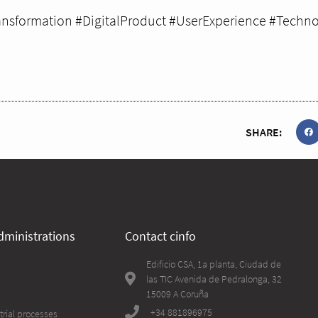
ansformation #DigitalProduct #UserExperience #Techno
SHARE:
dministrations
Contact cinfo
Edificio CSA, 1a planta, Ciudad de
las TIC Avenida de Pedralonga, 32
15009 A Coruña
+34 881896975
trial processes