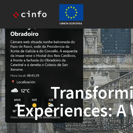
Transformi
Experiences: A