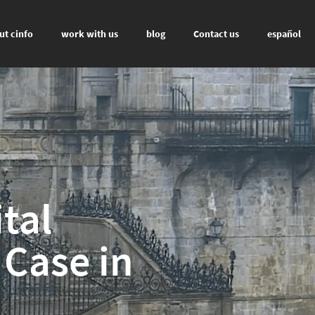
ut cinfo
work with us
blog
Contact us
español
tal
 Case in