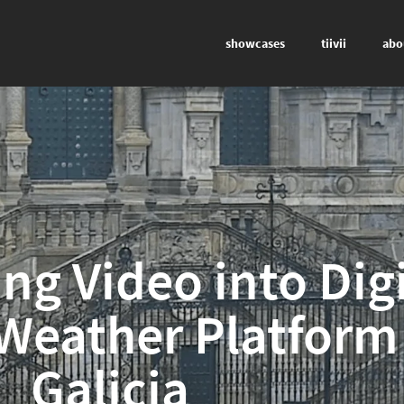
showcases
tiivii
abo
ng Video into Digi
 Weather Platform
Galicia