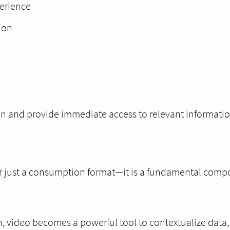
perience
ion
ion and provide immediate access to relevant informatio
ger just a consumption format—it is a fundamental compo
, video becomes a powerful tool to contextualize data