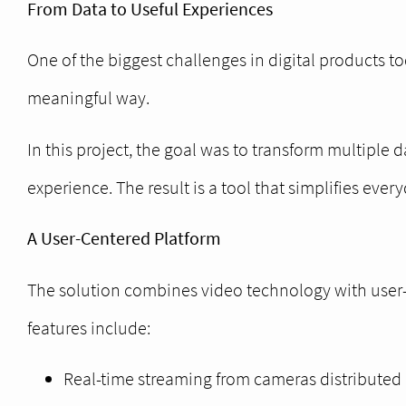
From Data to Useful Experiences
One of the biggest challenges in digital products tod
meaningful way.
In this project, the goal was to transform multiple
experience. The result is a tool that simplifies eve
A User-Centered Platform
The solution combines video technology with user-c
features include:
Real-time streaming from cameras distributed 