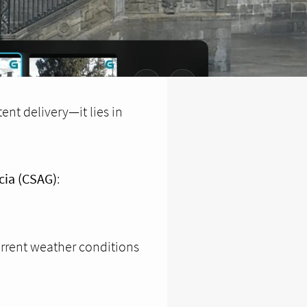
ent delivery—it lies in
cia (CSAG)
:
urrent weather conditions