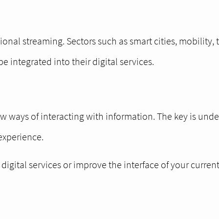
ional streaming. Sectors such as smart cities, mobility, 
integrated into their digital services.
ew ways of interacting with information. The key is und
 experience.
igital services or improve the interface of your curren