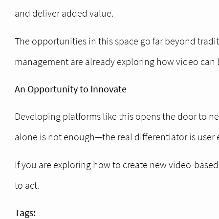
and deliver added value.
The opportunities in this space go far beyond tradit
management are already exploring how video can be 
An Opportunity to Innovate
Developing platforms like this opens the door to n
alone is not enough—the real differentiator is user
If you are exploring how to create new video-based d
to act.
Tags: