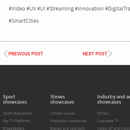
#Video #UX #UI #Streaming #Innovation #DigitalTr
#SmartCities
PREVIOUS POST
NEXT POST
Sport
Shows
Industry and a
showcases
showcases
showcases
Sport Federations
Concert venues
EdTech
Pay TV Platforms
Production companies
Corporate TV
Broadcasters
Brands and sponsors
Video, IoT and indus