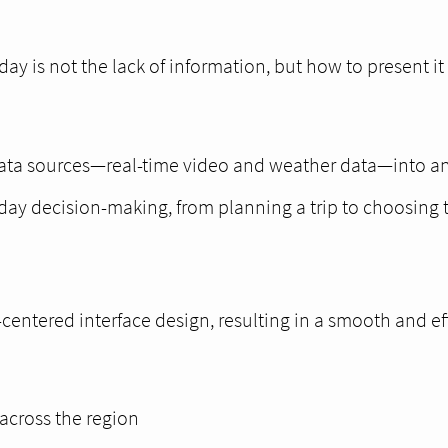
ay is not the lack of information, but how to present it 
 data sources—real-time video and weather data—into an 
ryday decision-making, from planning a trip to choosing t
entered interface design, resulting in a smooth and ef
across the region