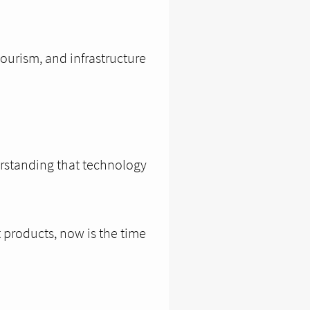
tourism, and infrastructure
erstanding that technology
t products, now is the time