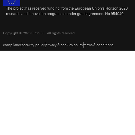
The project has received funding from the European Union’s Horizon 2020
research and innovation programme under grant agreement No 954040
Copyright © 2026 Cinfo S.L. All rights reserved.
compliance
security policy
privacy & cookies policy
terms & conditions