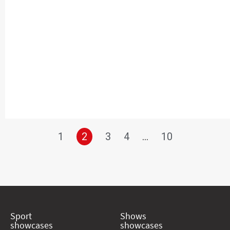
1
2
3
4
…
10
Sport
Shows
showcases
showcases