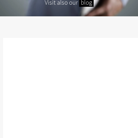
Visit also our
blog