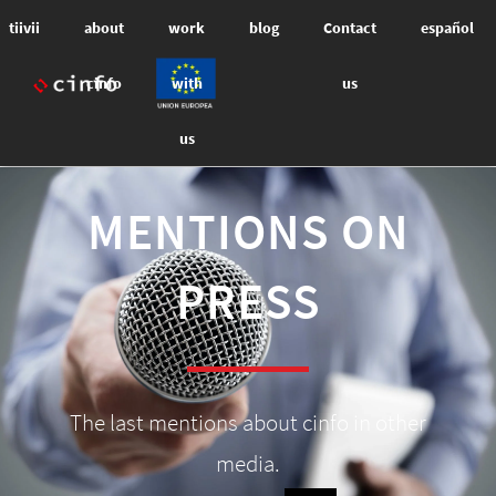
tiivii
about
work
blog
Contact
español
cinfo
with
us
us
MENTIONS ON
PRESS
The last mentions about cinfo in other
media.