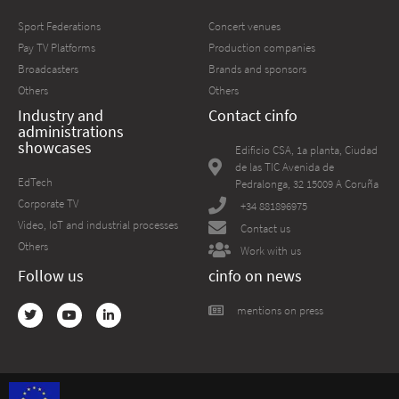
Sport Federations
Concert venues
Pay TV Platforms
Production companies
Broadcasters
Brands and sponsors
Others
Others
Industry and
Contact cinfo
administrations
showcases
Edificio CSA, 1a planta, Ciudad
de las TIC Avenida de
EdTech
Pedralonga, 32 15009 A Coruña
Corporate TV
+34 881896975
Video, IoT and industrial processes
Contact us
Others
Work with us
Follow us
cinfo on news
mentions on press