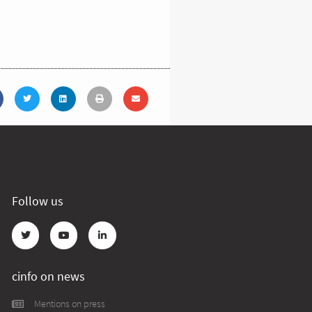
Follow us
cinfo on news
Mentions on press