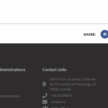
SHARE:
dministrations
Contact cinfo
Edificio CSA, 1a planta, Ciudad de
las TIC Avenida de Pedralonga, 32
15009 A Coruña
+34 881896975
trial processes
Contact us