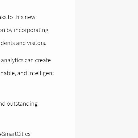
ks to this new
ion by incorporating
dents and visitors.
analytics can create
nable, and intelligent
 and outstanding
#SmartCities