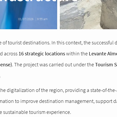
01/07/2026
|
9:55 am
 of tourist destinations. In this context, the successful
d across
16 strategic locations
within the
Levante Alme
iense)
. The project was carried out under the
Tourism Su
.
the digitalization of the region, providing a state-of-the
ormation to improve destination management, support d
re sustainable tourism experience.