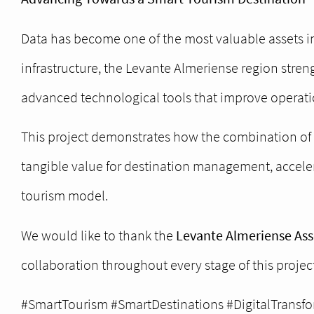
Data has become one of the most valuable assets i
infrastructure, the Levante Almeriense region stren
advanced technological tools that improve operatio
This project demonstrates how the combination of c
tangible value for destination management, acceler
tourism model.
We would like to thank the
Levante Almeriense Asso
collaboration throughout every stage of this project
#SmartTourism #SmartDestinations #DigitalTransfo