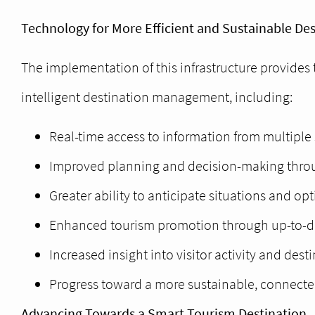
Technology for More Efficient and Sustainable D
The implementation of this infrastructure provides 
intelligent destination management, including:
Real-time access to information from multiple 
Improved planning and decision-making throu
Greater ability to anticipate situations and op
Enhanced tourism promotion through up-to-da
Increased insight into visitor activity and des
Progress toward a more sustainable, connecte
Advancing Towards a Smart Tourism Destination