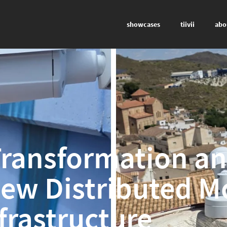
showcases
tiivii
abo
 Transformation a
New Distributed M
frastructure