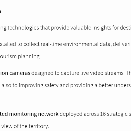
n
ing technologies that provide valuable insights for de
talled to collect real-time environmental data, deliveri
tourism planning.
tion cameras
designed to capture live video streams. T
also to improving safety and providing a better underst
uted monitoring network
deployed across 16 strategic 
iew of the territory.