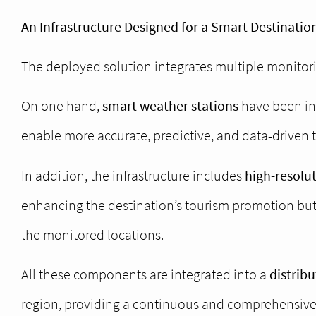
An Infrastructure Designed for a Smart Destinatio
The deployed solution integrates multiple monitor
On one hand,
smart weather stations
have been ins
enable more accurate, predictive, and data-driven 
In addition, the infrastructure includes
high-resolu
enhancing the destination’s tourism promotion but 
the monitored locations.
All these components are integrated into a
distrib
region, providing a continuous and comprehensive v