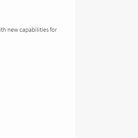
th new capabilities for