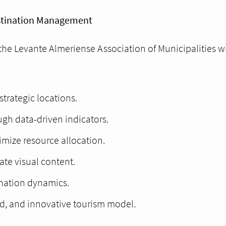
estination Management
the Levante Almeriense Association of Municipalities wi
strategic locations.
gh data-driven indicators.
timize resource allocation.
te visual content.
tination dynamics.
d, and innovative tourism model.