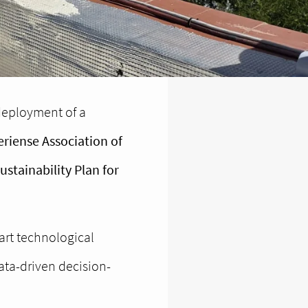
 deployment of a
riense Association of
stainability Plan for
-art technological
ata-driven decision-