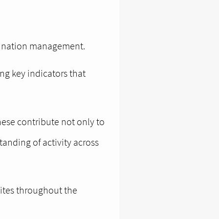
stination management.
ng key indicators that
hese contribute not only to
anding of activity across
sites throughout the