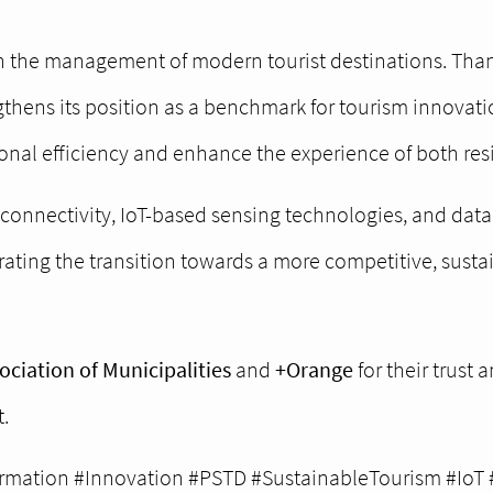
n the management of modern tourist destinations. Than
gthens its position as a benchmark for tourism innovat
nal efficiency and enhance the experience of both resi
onnectivity, IoT-based sensing technologies, and data 
ating the transition towards a more competitive, sustai
ciation of Municipalities
and
+Orange
for their trust
.
rmation #Innovation #PSTD #SustainableTourism #IoT 