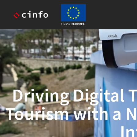
Driving Digital
Tourism with a 
In