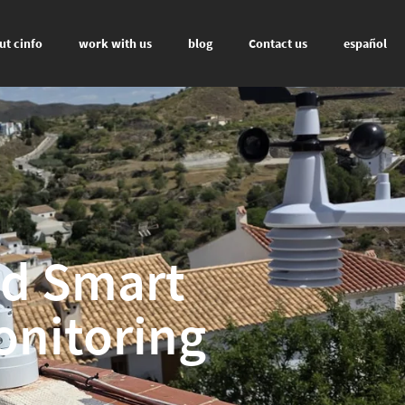
ut cinfo
work with us
blog
Contact us
español
nd Smart
onitoring