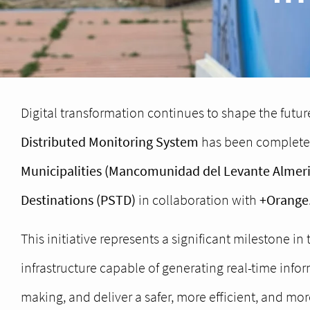
Digital transformation continues to shape the future
Distributed Monitoring System
has been complete
Municipalities (Mancomunidad del Levante Almer
Destinations (PSTD)
in collaboration with
+Orange
This initiative represents a significant milestone in 
infrastructure capable of generating real-time inf
making, and deliver a safer, more efficient, and mo