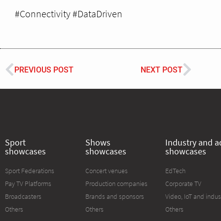
#Connectivity #DataDriven
PREVIOUS POST
NEXT POST
Sport
Shows
Industry and a
showcases
showcases
showcases
Sport Federations
Concert venues
EdTech
Pay TV Platforms
Production companies
Corporate TV
Broadcasters
Brands and sponsors
Video, IoT and indus
Others
Others
Others